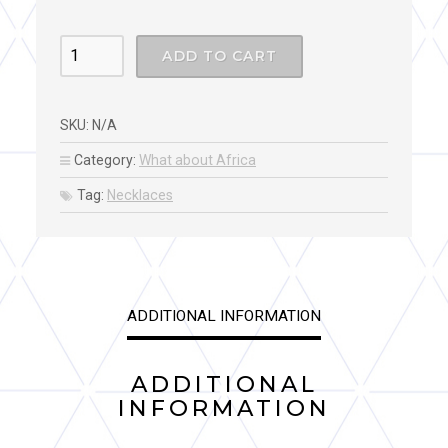
SIERA
ADD TO CART
LEONE
COLLAR
SKU:
N/A
NECKLACE
quantity
Category:
What about Africa
Tag:
Necklaces
ADDITIONAL INFORMATION
ADDITIONAL
INFORMATION