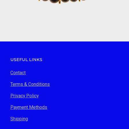
USEFUL LINKS
Contact
Terms & Conditions
Privacy Policy
Payment Methods
Shipping