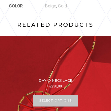
COLOR
Beige
,
Gold
RELATED PRODUCTS
DAY-O NECKLACE
€
230,00
SELECT OPTIONS