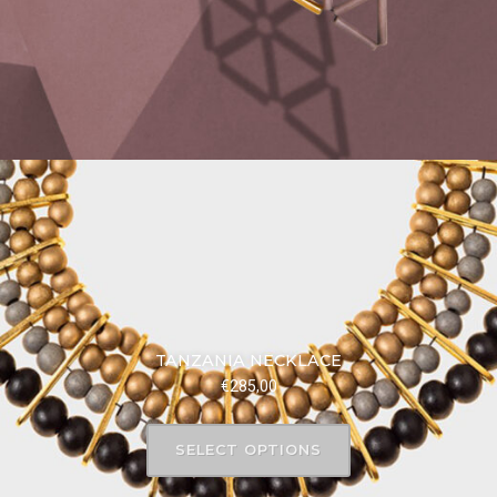
TANZANIA NECKLACE
€
285,00
SELECT OPTIONS