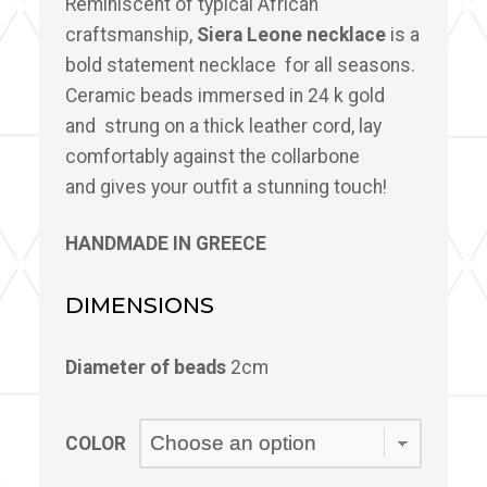
Reminiscent of typical African
craftsmanship,
Siera Leone necklace
is a
bold statement necklace for all seasons.
Ceramic beads immersed in 24 k gold
and strung on a thick leather cord, lay
comfortably against the collarbone
and gives your outfit a stunning touch!
HANDMADE IN GREECE
DIMENSIONS
Diameter of beads
2cm
COLOR