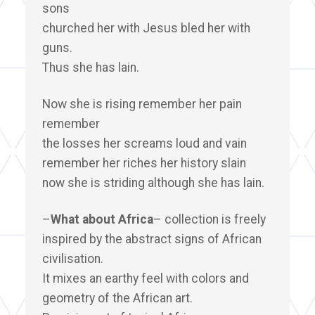
sons
churched her with Jesus bled her with
guns.
Thus she has lain.
Now she is rising remember her pain
remember
the losses her screams loud and vain
remember her riches her history slain
now she is striding although she has lain.
–
What about Africa
– collection is freely
inspired by the abstract signs of African
civilisation.
It mixes an earthy feel with colors and
geometry of the African art.