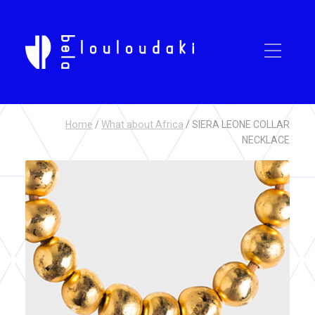
Home
/
What about Africa
/ SIERA LEONE COLLAR
NECKLACE