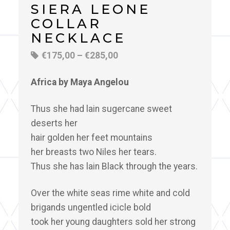
SIERA LEONE
COLLAR
NECKLACE
€
175,00
–
€
285,00
Africa by Maya Angelou
Thus she had lain sugercane sweet
deserts her
hair golden her feet mountains
her breasts two Niles her tears.
Thus she has lain Black through the years.
Over the white seas rime white and cold
brigands ungentled icicle bold
took her young daughters sold her strong