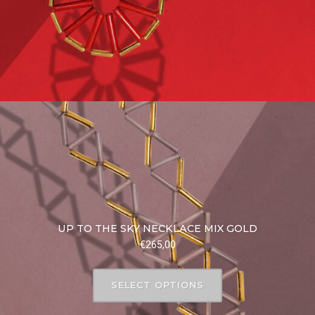
UP TO THE SKY NECKLACE MIX GOLD
€
265,00
SELECT OPTIONS